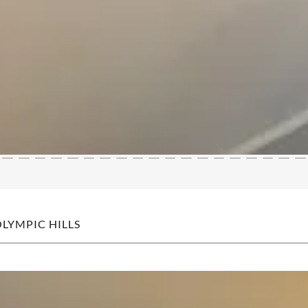
OLYMPIC HILLS