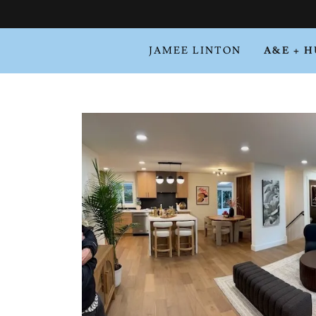
JAMEE LINTON
A&E + 