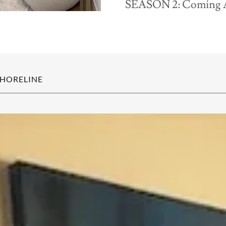
SEASON 2: Coming 
SHORELINE