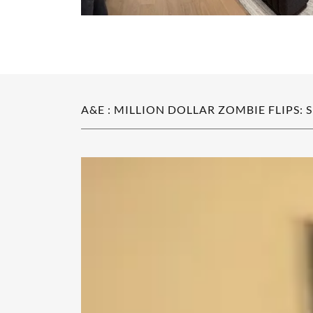
A&E : MILLION DOLLAR ZOMBIE FLIPS: 