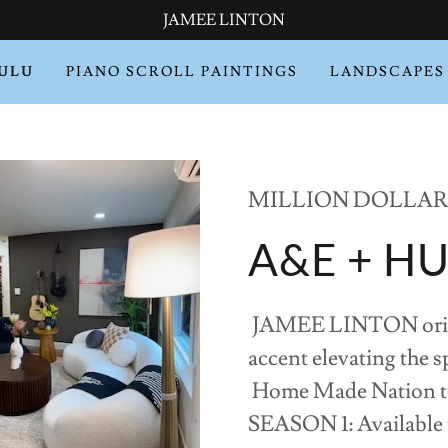
JAMEE LINTON
HULU
PIANO SCROLL PAINTINGS
LANDSCAPES
MILLION DOLLAR 
A&E + H
JAMEE LINTON origina
accent elevating the sp
Home Made Nation tel
SEASON 1: Available