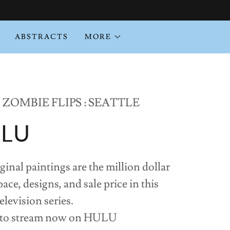
ABSTRACTS
MORE
ZOMBIE FLIPS : SEATTLE
ULU
l paintings are the million dollar
ace, designs, and sale price in this
evision series.
 to stream now on HULU