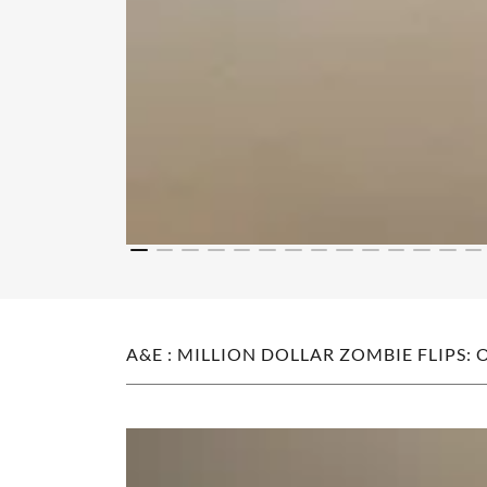
A&E : MILLION DOLLAR ZOMBIE FLIPS: 