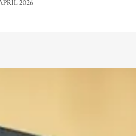
APRIL 2026