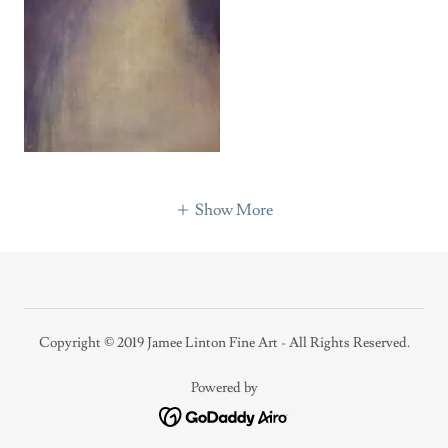
Show More
Copyright © 2019 Jamee Linton Fine Art - All Rights Reserved.
Powered by