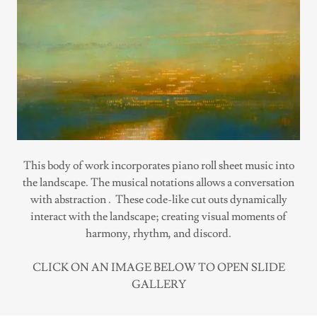
This body of work incorporates piano roll sheet music into
the landscape. The musical notations allows a conversation
with abstraction . These code-like cut outs dynamically
interact with the landscape; creating visual moments of
harmony, rhythm, and discord.
CLICK ON AN IMAGE BELOW TO OPEN SLIDE
GALLERY