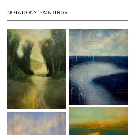
NOTATIONS: PAINTINGS