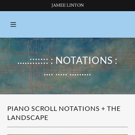
JAMEE LINTON
.....::::::: : NOTATIONS :
.... ..... .........
PIANO SCROLL NOTATIONS + THE
LANDSCAPE